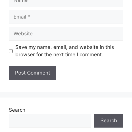
Email
Website
Save my name, email, and website in this
browser for the next time I comment.
Search
Search