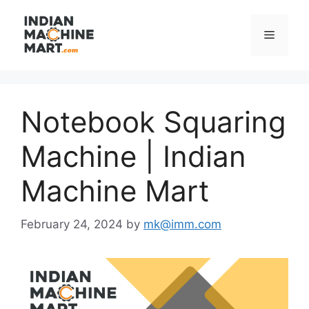
Skip
to
Menu
content
Notebook Squaring
Machine | Indian
Machine Mart
February 24, 2024
by
mk@imm.com