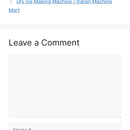
Dry Ice Making Machine | Indian Machine
Mart
Leave a Comment
Comment
Name