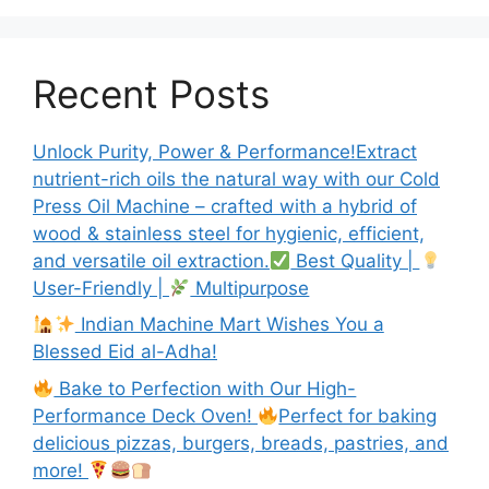
Recent Posts
Unlock Purity, Power & Performance!Extract
nutrient-rich oils the natural way with our Cold
Press Oil Machine – crafted with a hybrid of
wood & stainless steel for hygienic, efficient,
and versatile oil extraction.
Best Quality |
User-Friendly |
Multipurpose
Indian Machine Mart Wishes You a
Blessed Eid al-Adha!
Bake to Perfection with Our High-
Performance Deck Oven!
Perfect for baking
delicious pizzas, burgers, breads, pastries, and
more!