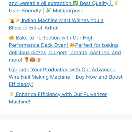
and versatile oil extraction.
Best Quality |
User-Friendly |
Multipurpose
Indian Machine Mart Wishes You a
Blessed Eid al-Adha!
Bake to Perfection with Our High-
Performance Deck Oven!
Perfect for baking
delicious pizzas, burgers, breads, pastries, and
more!
Upgrade Your Production with Our Advanced
Wire Nail Making Machine – Buy Now and Boost
Efficiency!
Enhance Efficiency with Our Pulverizer
Machine!