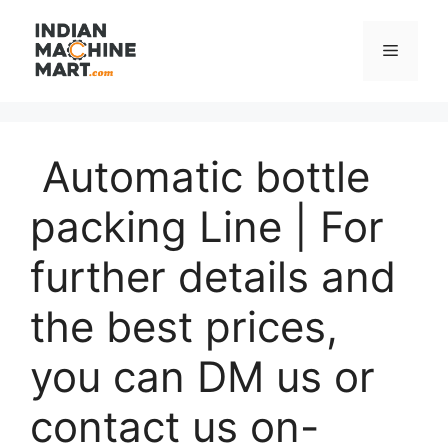
Skip
to
Menu
content
Automatic bottle
packing Line | For
further details and
the best prices,
you can DM us or
contact us on-