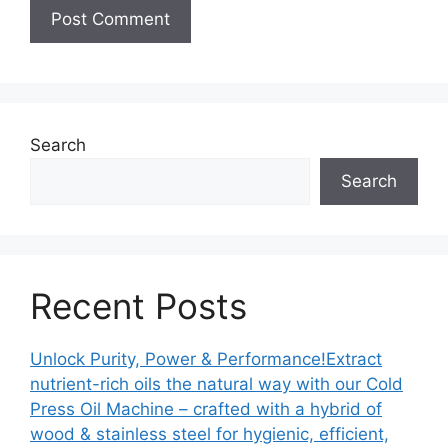
Search
Search
Recent Posts
Unlock Purity, Power & Performance!Extract
nutrient-rich oils the natural way with our Cold
Press Oil Machine – crafted with a hybrid of
wood & stainless steel for hygienic, efficient,