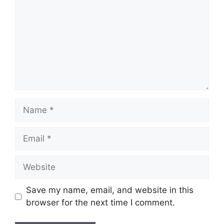
Name
Email
Website
Save my name, email, and website in this
browser for the next time I comment.