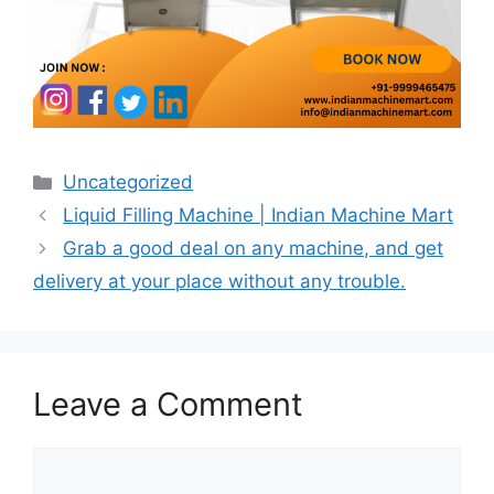
Categories
Uncategorized
Post
Liquid Filling Machine | Indian Machine Mart
navigation
Grab a good deal on any machine, and get
delivery at your place without any trouble.
Leave a Comment
Comment