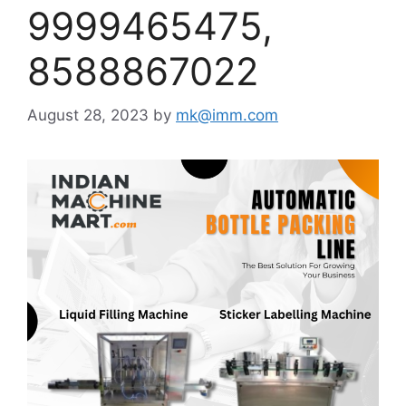
9999465475,
8588867022
August 28, 2023
by
mk@imm.com