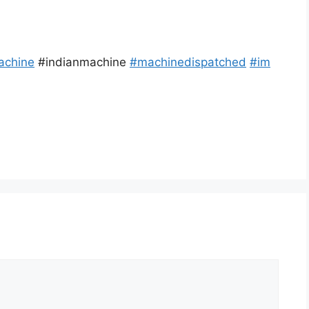
achine
#indianmachine
#
machinedispatched
#
im