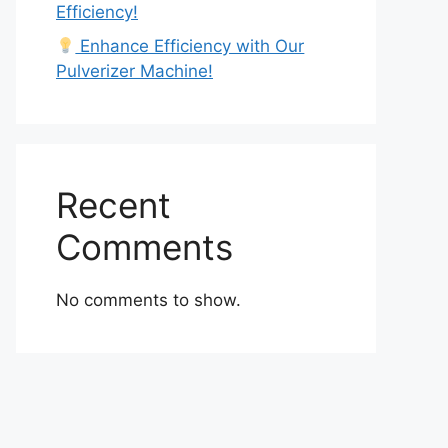
Efficiency!
Enhance Efficiency with Our
Pulverizer Machine!
Recent
Comments
No comments to show.