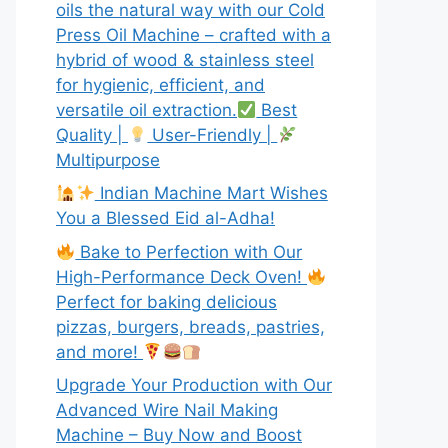
oils the natural way with our Cold
Press Oil Machine – crafted with a
hybrid of wood & stainless steel
for hygienic, efficient, and
versatile oil extraction.
Best
Quality |
User-Friendly |
Multipurpose
Indian Machine Mart Wishes
You a Blessed Eid al-Adha!
Bake to Perfection with Our
High-Performance Deck Oven!
Perfect for baking delicious
pizzas, burgers, breads, pastries,
and more!
Upgrade Your Production with Our
Advanced Wire Nail Making
Machine – Buy Now and Boost