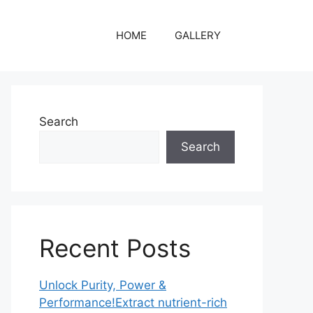
HOME
GALLERY
Search
Search
Recent Posts
Unlock Purity, Power &
Performance!Extract nutrient-rich