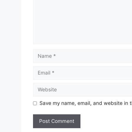
Name
Email
Website
Save my name, email, and website in t