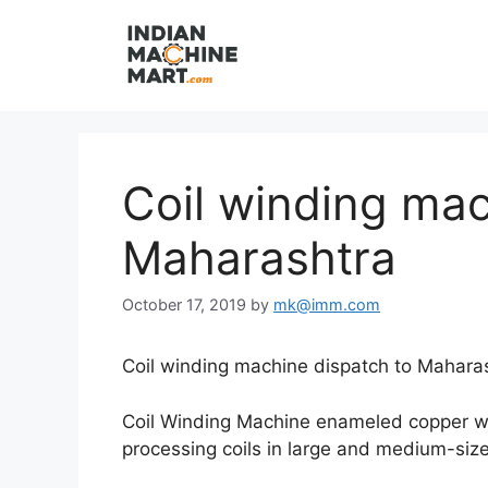
Skip
to
content
Coil winding mac
Maharashtra
October 17, 2019
by
mk@imm.com
Coil winding machine dispatch to Maharas
Coil Winding Machine enameled copper wire
processing coils in large and medium-size