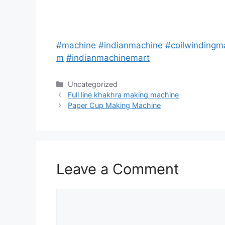
#
machine
#
indianmachine
#
coilwindingm
m
#
indianmachinemart
Categories
Uncategorized
Post
Full line khakhra making machine
navigation
Paper Cup Making Machine
Leave a Comment
Comment