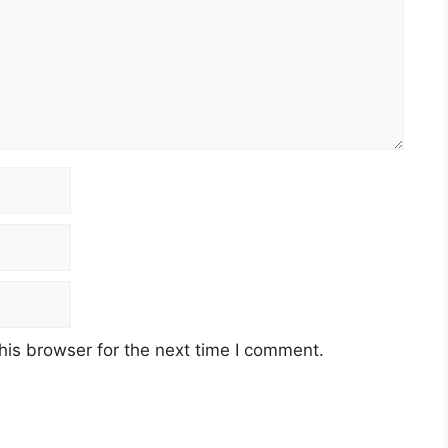
his browser for the next time I comment.