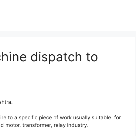
hine dispatch to
htra.
 to a specific piece of work usually suitable. for
d motor, transformer, relay industry.