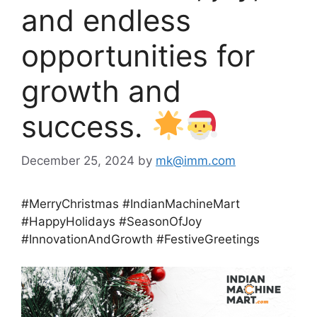
and endless
opportunities for
growth and
success.
December 25, 2024
by
mk@imm.com
#MerryChristmas #IndianMachineMart
#HappyHolidays #SeasonOfJoy
#InnovationAndGrowth #FestiveGreetings