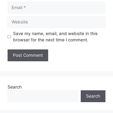
Email
Website
Save my name, email, and website in this
browser for the next time I comment.
Search
Search