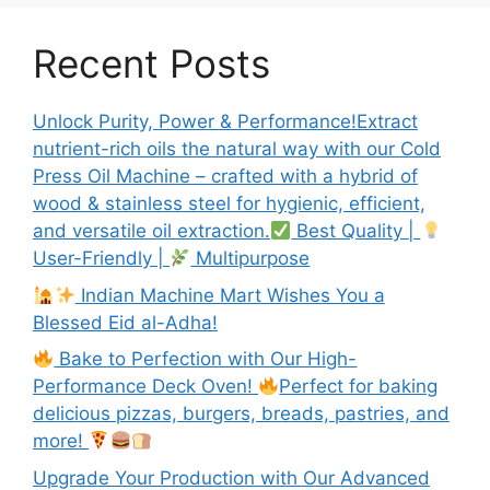
Recent Posts
Unlock Purity, Power & Performance!Extract
nutrient-rich oils the natural way with our Cold
Press Oil Machine – crafted with a hybrid of
wood & stainless steel for hygienic, efficient,
and versatile oil extraction.
Best Quality |
User-Friendly |
Multipurpose
Indian Machine Mart Wishes You a
Blessed Eid al-Adha!
Bake to Perfection with Our High-
Performance Deck Oven!
Perfect for baking
delicious pizzas, burgers, breads, pastries, and
more!
Upgrade Your Production with Our Advanced