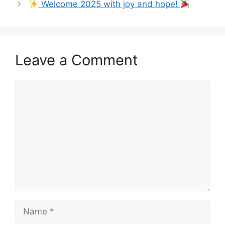
Welcome 2025 with joy and hope!
Leave a Comment
Comment
Name