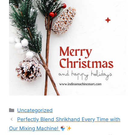
Categories
Uncategorized
Post
Perfectly Blend Shrikhand Every Time with
navigation
Our Mixing Machine!