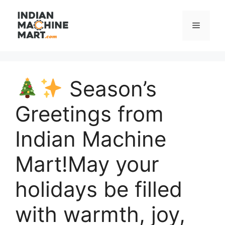
Skip
to
Menu
content
Season’s
Greetings from
Indian Machine
Mart!May your
holidays be filled
with warmth, joy,